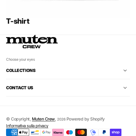
T-shirt
Choose your eyes
COLLECTIONS
CONTACT US
© Copyright,
Muten Crew
,
Powered by Shopify
2026
Informativa sulla privacy