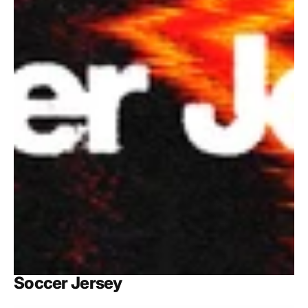
Soccer Jersey