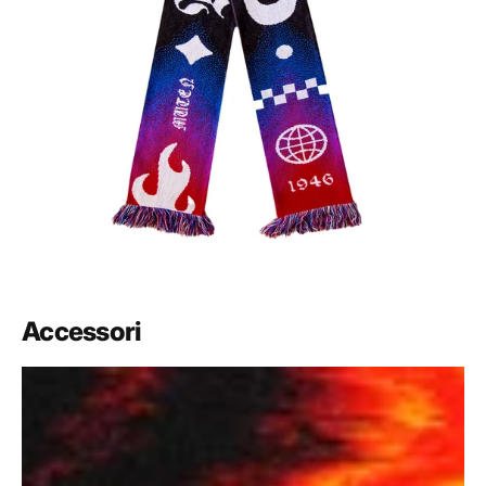
Accessori