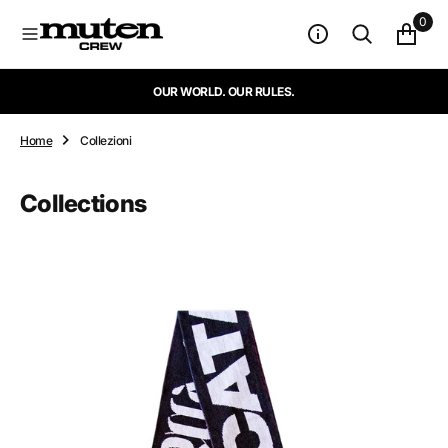
N
0
T
E
N
OUR WORLD. OUR RULES.
U
T
O
Home
Collezioni
Collections